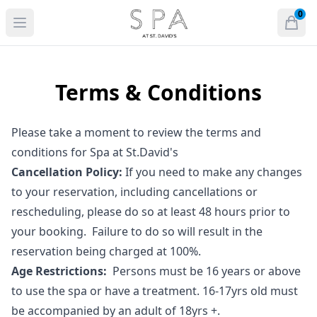
voco St. David's Cardiff, an IHG Hote
0
Open menu
Open
items 
Terms & Conditions
Please take a moment to review the terms and
conditions for Spa at St.David's
Cancellation Policy:
If you need to make any changes
to your reservation, including cancellations or
rescheduling, please do so at least 48 hours prior to
your booking. Failure to do so will result in the
reservation being charged at 100%.
Age Restrictions:
Persons must be 16 years or above
to use the spa or have a treatment. 16-17yrs old must
be accompanied by an adult of 18yrs +.