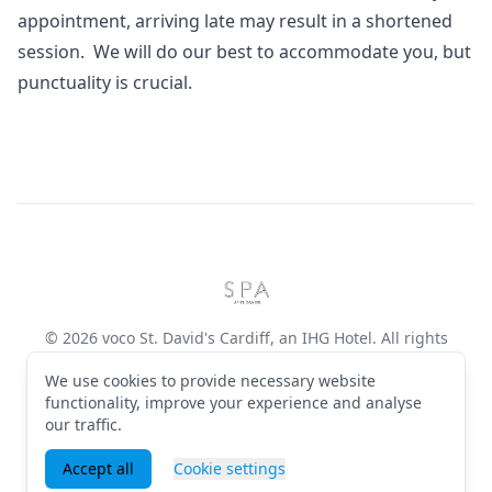
appointment, arriving late may result in a shortened
session. We will do our best to accommodate you, but
punctuality is crucial.
Footer
voco St. David's Cardiff, an I
© 2026 voco St. David's Cardiff, an IHG Hotel. All rights
reserved
We use cookies to provide necessary website
Terms & Conditions
·
Privacy Policy
·
Manage cookies
·
English (GB)
functionality, improve your experience and analyse
our traffic.
Facebook
Instagram
Accept all
Cookie settings
Powered by