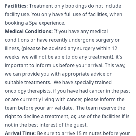
Facilities:
Treatment only bookings do not include
facility use. You only have full use of facilities, when
booking a Spa experience.
Medical Conditions:
If you have any medical
conditions or have recently undergone surgery or
illness, (pleaase be advised any surgery within 12
weeks, we will not be able to do any treatment), it's
important to inform us before your arrival. This way,
we can provide you with appropriate advice on
suitable treatments. We have specially trained
oncology therapists, if you have had cancer in the past
or are currently living with cancer, please inform the
team before your arrival date. The team reserve the
right to decline a treatment, or, use of the facilities if is
not in the best interest of the guest.
Arrival Time:
Be sure to arrive 15 minutes before your